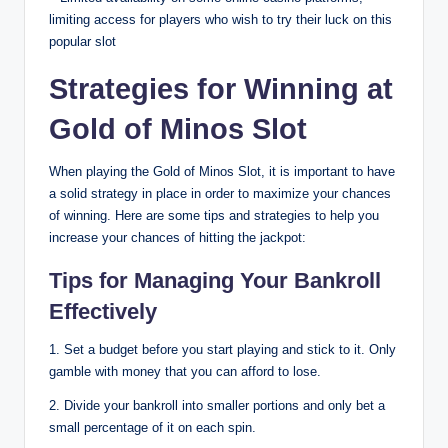
limiting access for players who wish to try their luck on this
popular slot
Strategies for Winning at
Gold of Minos Slot
When playing the Gold of Minos Slot, it is important to have
a solid strategy in place in order to maximize your chances
of winning. Here are some tips and strategies to help you
increase your chances of hitting the jackpot:
Tips for Managing Your Bankroll
Effectively
1. Set a budget before you start playing and stick to it. Only
gamble with money that you can afford to lose.
2. Divide your bankroll into smaller portions and only bet a
small percentage of it on each spin.