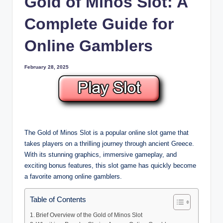
Gold of Minos Slot: A
Complete Guide for
Online Gamblers
February 28, 2025
The Gold of Minos Slot is a popular online slot game that
takes players on a thrilling journey through ancient Greece.
With its stunning graphics, immersive gameplay, and
exciting bonus features, this slot game has quickly become
a favorite among online gamblers.
Table of Contents
Brief Overview of the Gold of Minos Slot