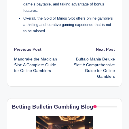
game’s paytable, and taking advantage of bonus
features.
Overall, the Gold of Minos Slot offers online gamblers
a thrilling and lucrative gaming experience that is not
to be missed.
Post
Previous Post
Next Post
Mandrake the Magician
Buffalo Mania Deluxe
navigation
Slot: A Complete Guide
Slot: A Comprehensive
for Online Gamblers
Guide for Online
Gamblers
Betting Bulletin Gambling Blog