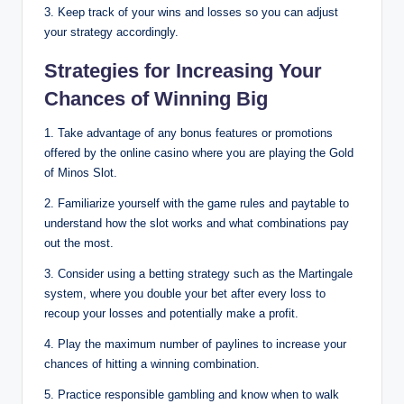
3. Keep track of your wins and losses so you can adjust
your strategy accordingly.
Strategies for Increasing Your
Chances of Winning Big
1. Take advantage of any bonus features or promotions
offered by the online casino where you are playing the Gold
of Minos Slot.
2. Familiarize yourself with the game rules and paytable to
understand how the slot works and what combinations pay
out the most.
3. Consider using a betting strategy such as the Martingale
system, where you double your bet after every loss to
recoup your losses and potentially make a profit.
4. Play the maximum number of paylines to increase your
chances of hitting a winning combination.
5. Practice responsible gambling and know when to walk