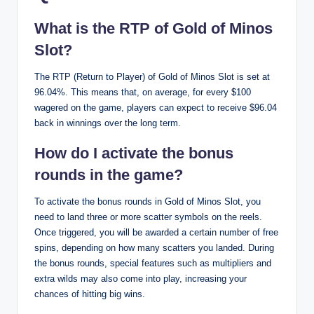
What is the RTP of Gold of Minos
Slot?
The RTP (Return to Player) of Gold of Minos Slot is set at
96.04%. This means that, on average, for every $100
wagered on the game, players can expect to receive $96.04
back in winnings over the long term.
How do I activate the bonus
rounds in the game?
To activate the bonus rounds in Gold of Minos Slot, you
need to land three or more scatter symbols on the reels.
Once triggered, you will be awarded a certain number of free
spins, depending on how many scatters you landed. During
the bonus rounds, special features such as multipliers and
extra wilds may also come into play, increasing your
chances of hitting big wins.