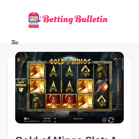
Skip
to
content