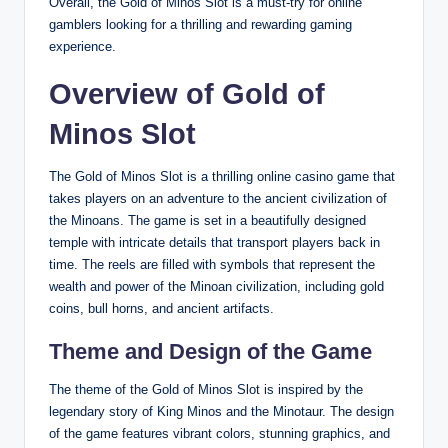
Overall, the Gold of Minos Slot is a must-try for online
gamblers looking for a thrilling and rewarding gaming
experience.
Overview of Gold of
Minos Slot
The Gold of Minos Slot is a thrilling online casino game that
takes players on an adventure to the ancient civilization of
the Minoans. The game is set in a beautifully designed
temple with intricate details that transport players back in
time. The reels are filled with symbols that represent the
wealth and power of the Minoan civilization, including gold
coins, bull horns, and ancient artifacts.
Theme and Design of the Game
The theme of the Gold of Minos Slot is inspired by the
legendary story of King Minos and the Minotaur. The design
of the game features vibrant colors, stunning graphics, and