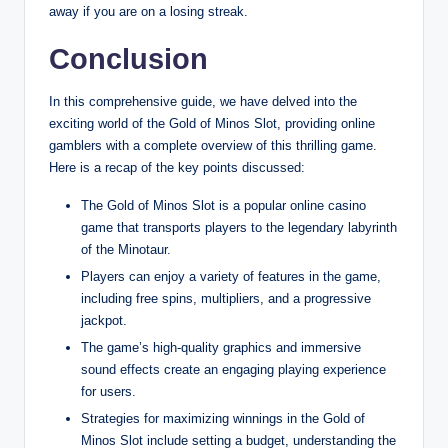
away if you are on a losing streak.
Conclusion
In this comprehensive guide, we have delved into the
exciting world of the Gold of Minos Slot, providing online
gamblers with a complete overview of this thrilling game.
Here is a recap of the key points discussed:
The Gold of Minos Slot is a popular online casino
game that transports players to the legendary labyrinth
of the Minotaur.
Players can enjoy a variety of features in the game,
including free spins, multipliers, and a progressive
jackpot.
The game’s high-quality graphics and immersive
sound effects create an engaging playing experience
for users.
Strategies for maximizing winnings in the Gold of
Minos Slot include setting a budget, understanding the