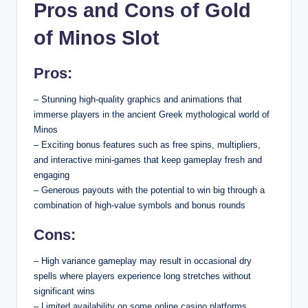
Pros and Cons of Gold
of Minos Slot
Pros:
– Stunning high-quality graphics and animations that
immerse players in the ancient Greek mythological world of
Minos
– Exciting bonus features such as free spins, multipliers,
and interactive mini-games that keep gameplay fresh and
engaging
– Generous payouts with the potential to win big through a
combination of high-value symbols and bonus rounds
Cons:
– High variance gameplay may result in occasional dry
spells where players experience long stretches without
significant wins
– Limited availability on some online casino platforms,