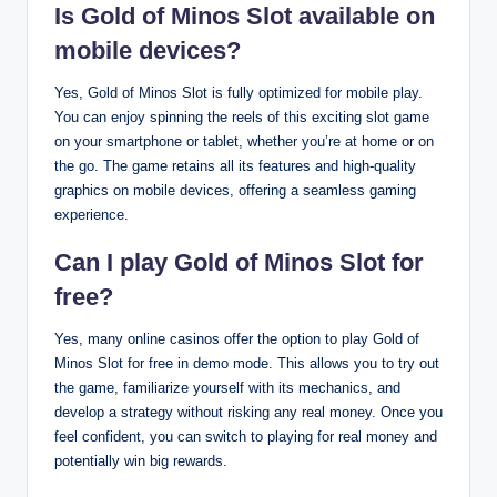
Is Gold of Minos Slot available on
mobile devices?
Yes, Gold of Minos Slot is fully optimized for mobile play.
You can enjoy spinning the reels of this exciting slot game
on your smartphone or tablet, whether you’re at home or on
the go. The game retains all its features and high-quality
graphics on mobile devices, offering a seamless gaming
experience.
Can I play Gold of Minos Slot for
free?
Yes, many online casinos offer the option to play Gold of
Minos Slot for free in demo mode. This allows you to try out
the game, familiarize yourself with its mechanics, and
develop a strategy without risking any real money. Once you
feel confident, you can switch to playing for real money and
potentially win big rewards.