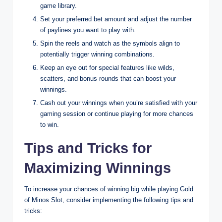
game library.
Set your preferred bet amount and adjust the number
of paylines you want to play with.
Spin the reels and watch as the symbols align to
potentially trigger winning combinations.
Keep an eye out for special features like wilds,
scatters, and bonus rounds that can boost your
winnings.
Cash out your winnings when you’re satisfied with your
gaming session or continue playing for more chances
to win.
Tips and Tricks for
Maximizing Winnings
To increase your chances of winning big while playing Gold
of Minos Slot, consider implementing the following tips and
tricks: