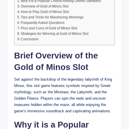
Why it is a Popular Choice Among Online Gamblers
Overview of Gold of Minos Slot
How to Play Gold of Minos Slot
Tips and Tricks for Maximizing Winnings
Frequently Asked Questions
Pros and Cons of Gold of Minos Slot
Strategies for Winning at Gold of Minos Slot
Conclusion
Brief Overview of the
Gold of Minos Slot
Set against the backdrop of the legendary labyrinth of King
Minos, this slot game features symbols inspired by Greek
mythology, such as the Minotaur, the Labyrinth, and the
Golden Fleece. Players can spin the reels and uncover
treasures hidden within the maze, all while enjoying the
game’s immersive soundtrack and captivating animations.
Why it is a Popular