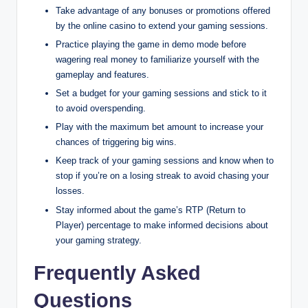
Take advantage of any bonuses or promotions offered
by the online casino to extend your gaming sessions.
Practice playing the game in demo mode before
wagering real money to familiarize yourself with the
gameplay and features.
Set a budget for your gaming sessions and stick to it
to avoid overspending.
Play with the maximum bet amount to increase your
chances of triggering big wins.
Keep track of your gaming sessions and know when to
stop if you’re on a losing streak to avoid chasing your
losses.
Stay informed about the game’s RTP (Return to
Player) percentage to make informed decisions about
your gaming strategy.
Frequently Asked
Questions