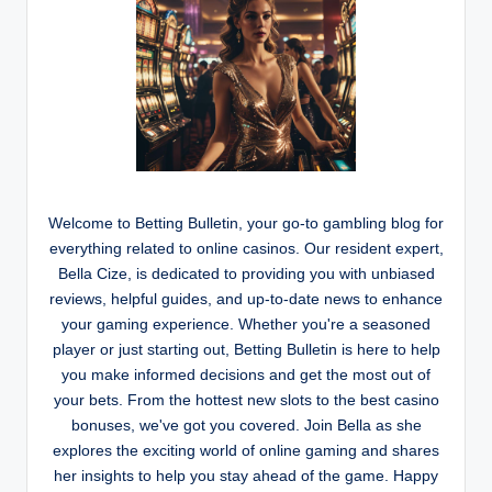
Welcome to Betting Bulletin, your go-to gambling blog for
everything related to online casinos. Our resident expert,
Bella Cize, is dedicated to providing you with unbiased
reviews, helpful guides, and up-to-date news to enhance
your gaming experience. Whether you're a seasoned
player or just starting out, Betting Bulletin is here to help
you make informed decisions and get the most out of
your bets. From the hottest new slots to the best casino
bonuses, we've got you covered. Join Bella as she
explores the exciting world of online gaming and shares
her insights to help you stay ahead of the game. Happy