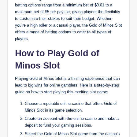
betting options range from a minimum bet of $0.01 to a
maximum bet of $5 per payline, giving players the flexibility
to customize their stakes to suit their budget. Whether
you’re a high roller or a casual player, the Gold of Minos Slot
offers a range of betting options to cater to all types of
players.
How to Play Gold of
Minos Slot
Playing Gold of Minos Slot is a thrilling experience that can
lead to big wins for online gamblers. Here is a step-by-step
guide on how to start playing this exciting slot game:
Choose a reputable online casino that offers Gold of
Minos Slot in its game selection.
Create an account with the online casino and make a
deposit to fund your gaming sessions.
Select the Gold of Minos Slot game from the casino’s