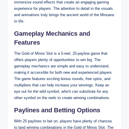
immersive sound effects that create an engaging gaming
experience for players. The attention to detail in the visuals
and animations truly brings the ancient world of the Minoans
to life.
Gameplay Mechanics and
Features
The Gold of Minos Slot is a 5-reel, 25-payline game that
offers players plenty of opportunities to win big. The
gameplay mechanics are simple and easy to understand,
making it accessible for both new and experienced players.
The game features exciting bonus rounds, free spins, and
multipliers that can help increase your winnings. Keep an
eye out for the wild symbol, which can substitute for any
other symbol on the reels to create winning combinations.
Paylines and Betting Options
With 25 paylines to bet on, players have plenty of chances
to land winning combinations in the Gold of Minos Slot. The