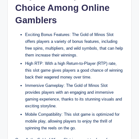
Choice Among Online
Gamblers
Exciting Bonus Features: The Gold of Minos Slot
offers players a variety of bonus features, including
free spins, multipliers, and wild symbols, that can help
them increase their winnings.
High RTP: With a high Return-to-Player (RTP) rate,
this slot game gives players a good chance of winning
back their wagered money over time.
Immersive Gameplay: The Gold of Minos Slot
provides players with an engaging and immersive
gaming experience, thanks to its stunning visuals and
exciting storyline.
Mobile Compatibility: This slot game is optimized for
mobile play, allowing players to enjoy the thrill of
spinning the reels on the go.